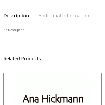
Description
Additional Information
No Description
Related Products