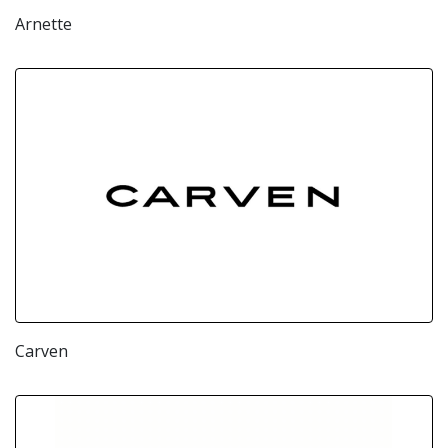
Arnette
Carven