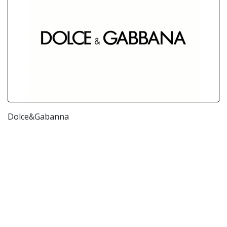
Dolce&Gabanna