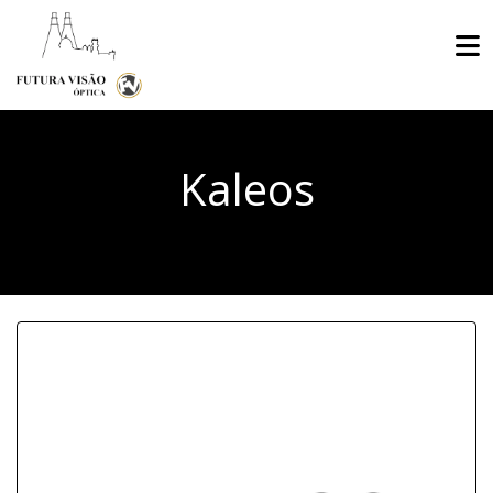
Kaleos