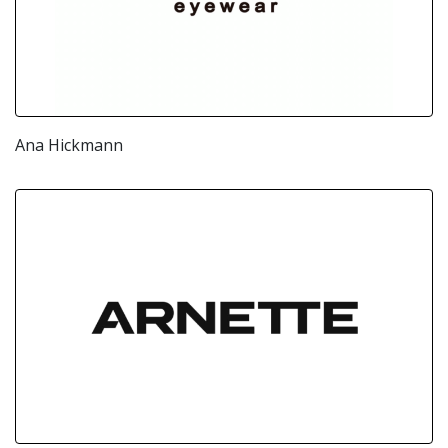
Ana Hickmann