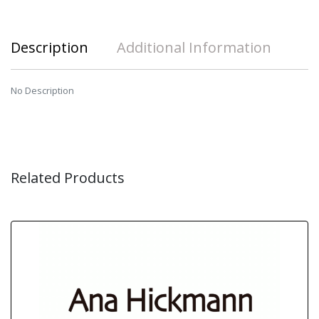
Description
Additional Information
No Description
Related Products