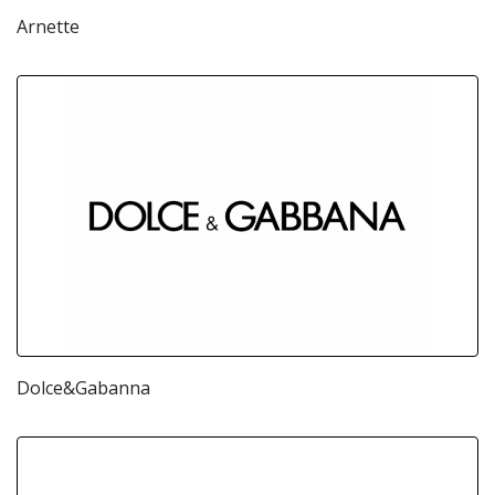
Arnette
Dolce&Gabanna