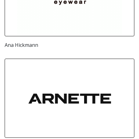
Ana Hickmann