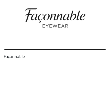
Façonnable