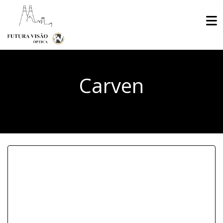
Carven