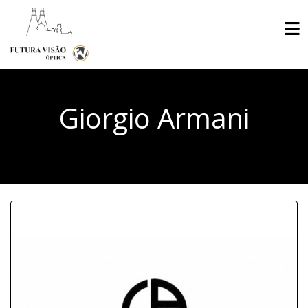
Giorgio Armani