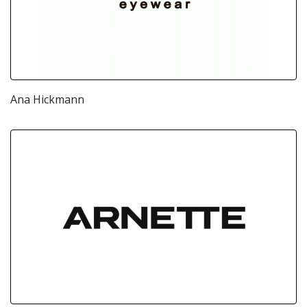
Ana Hickmann