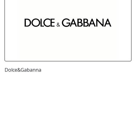
Dolce&Gabanna