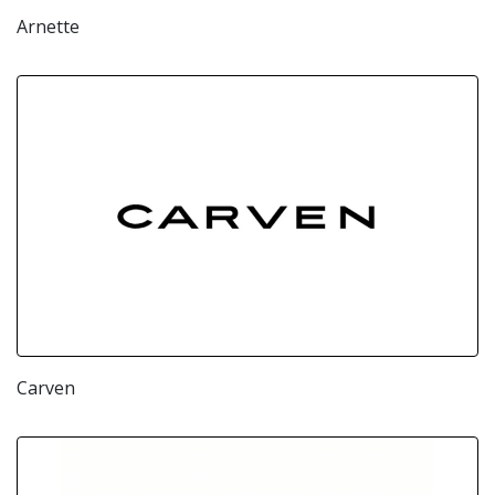
Arnette
Carven