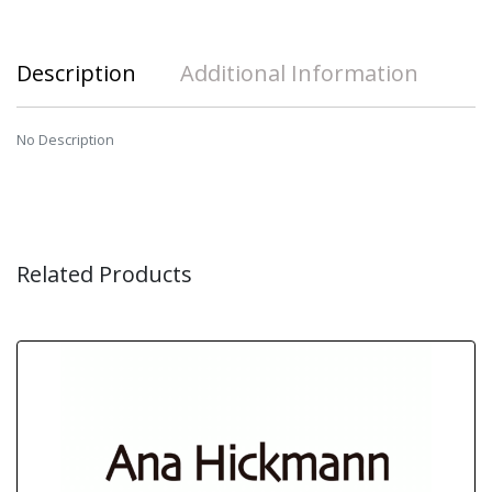
Description
Additional Information
No Description
Related Products