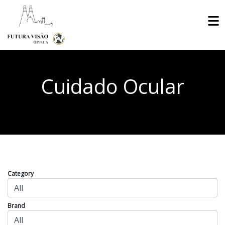
Cuidado Ocular
Category
Brand