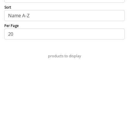
Sort
Per Page
products to display