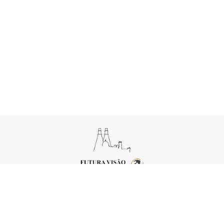
Copyright © 2026 Futura Visão
Powered by
FEEDIU