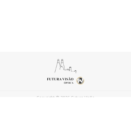
Copyright © 2026 Futura Visão
Powered by
FEEDIU
Terms of Use
Privacy Policy