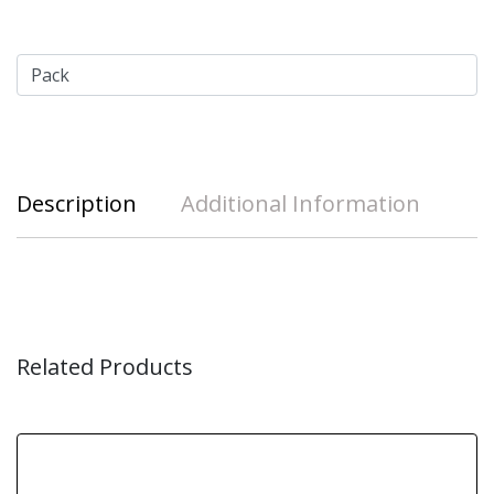
Description
Additional Information
Related Products