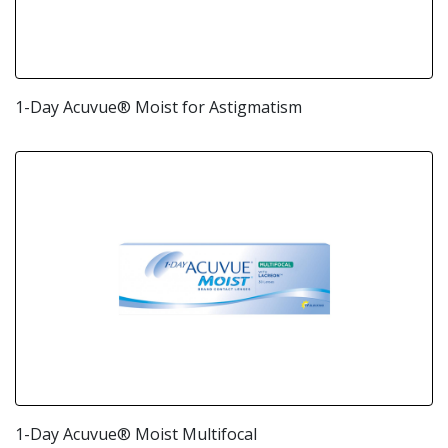
1-Day Acuvue® Moist for Astigmatism
1-Day Acuvue® Moist Multifocal