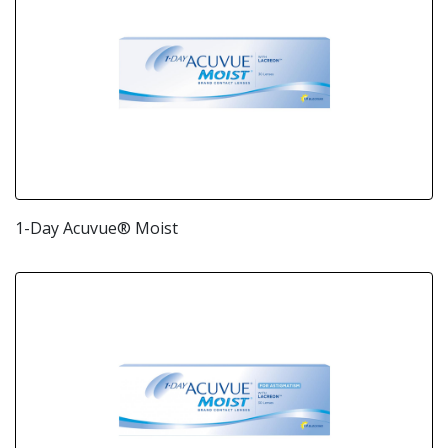
1-Day Acuvue® Moist