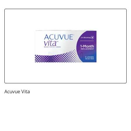
Acuvue Vita