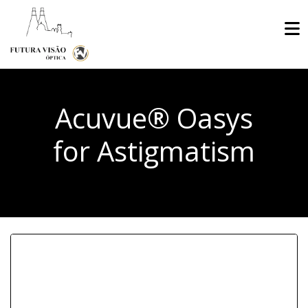
Acuvue® Oasys
for Astigmatism