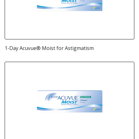
1-Day Acuvue® Moist for Astigmatism