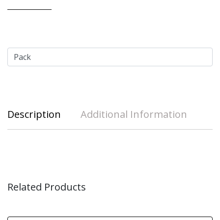
Description
Additional Information
Related Products