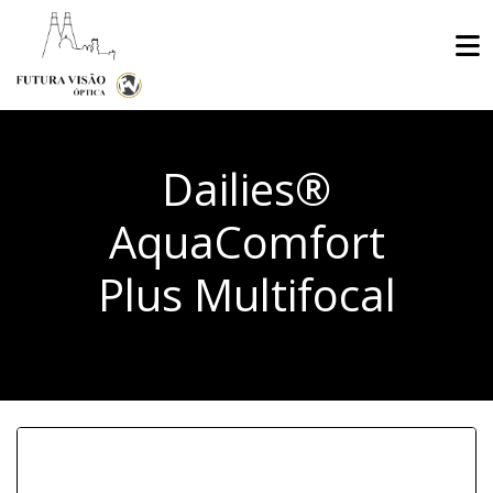
Dailies®
AquaComfort
Plus Multifocal