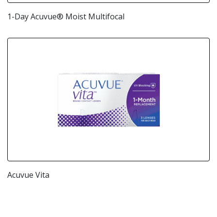
1-Day Acuvue® Moist Multifocal
Acuvue Vita