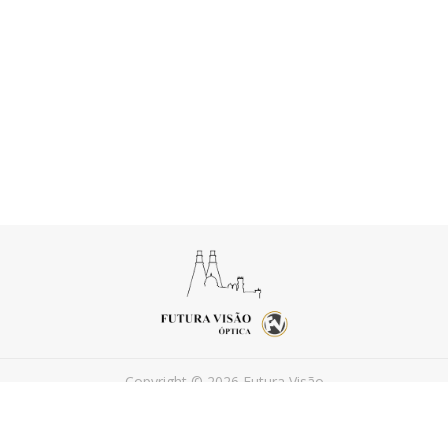
Copyright © 2026 Futura Visão
Powered by
FEEDIU
Terms of Use