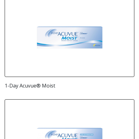
1-Day Acuvue® Moist